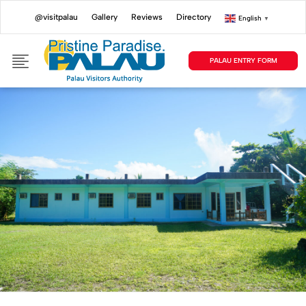
@visitpalau
Gallery
Reviews
Directory
English
▼
PALAU ENTRY FORM