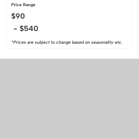
Price Range
$
90
- $
540
*Prices are subject to change based on seasonality etc.