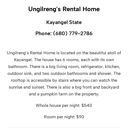
Ungilreng's Rental Home
Kayangel State
Phone:
(680) 779-2786
Ungilreng’s Rental Home is located on the beautiful atoll of
Kayangel. The house has 6 rooms, each with its own
bathroom. There is a big living room, refrigerator, kitchen,
outdoor sink, and two outdoor bathrooms and shower. The
rooftop is accessible by stairs where you can watch the
sunrise and sunset. There is also a big front and backyard
and a pumpkin farm on the property.
Whole house per night: $540
Room per night: $90