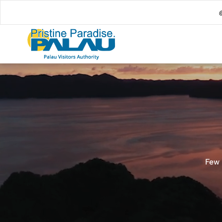
@
Few 