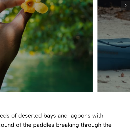
reds of deserted bays and lagoons with
 sound of the paddles breaking through the