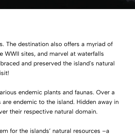
rs. The destination also offers a myriad of
e WWII sites, and marvel at waterfalls
raced and preserved the island's natural
sit!
arious endemic plants and faunas. Over a
s are endemic to the island. Hidden away in
over their respective natural domain.
em for the islands’ natural resources –a