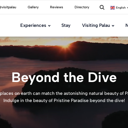
visitpalau
Gallery
Reviews
Directory
English
Experiences
Stay
Visiting Palau
N
Beyond the Dive
places on earth can match the astonishing natural beauty of P
Indulge in the beauty of Pristine Paradise beyond the dive!