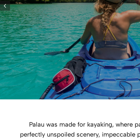
Palau was made for kayaking, where pa
perfectly unspoiled scenery, impeccable p