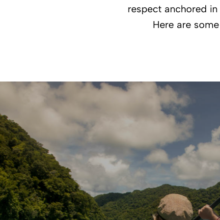
respect anchored in 
Here are some f