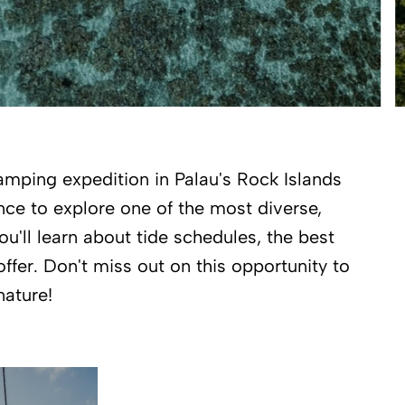
amping expedition in Palau's Rock Islands
nce to explore one of the most diverse,
ou'll learn about tide schedules, the best
ffer. Don't miss out on this opportunity to
nature!