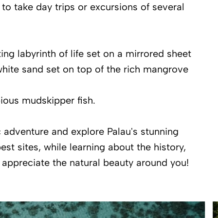
 to take day trips or excursions of several
g labyrinth of life set on a mirrored sheet
 white sand set on top of the rich mangrove
bious mudskipper fish.
ic adventure and explore Palau's stunning
st sites, while learning about the history,
d appreciate the natural beauty around you!