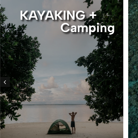
KAYAKING +
Camping