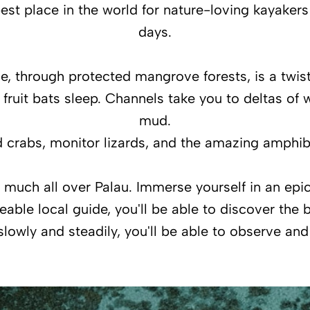
est place in the world for nature-loving kayakers
days.
, through protected mangrove forests, is a twistin
, fruit bats sleep. Channels take you to deltas of
mud.
nd crabs, monitor lizards, and the amazing amphi
y much all over Palau. Immerse yourself in an ep
ble local guide, you'll be able to discover the be
 slowly and steadily, you'll be able to observe an