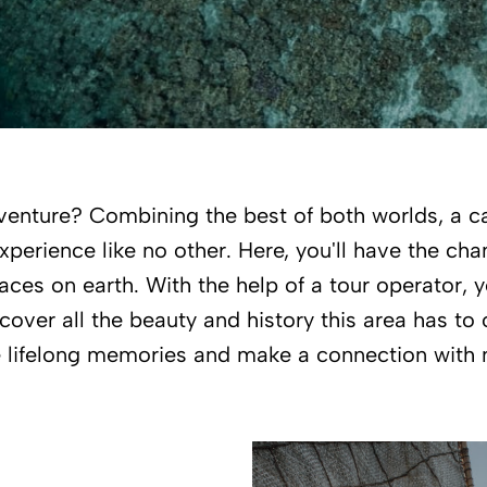
adventure? Combining the best of both worlds, a c
xperience like no other. Here, you'll have the cha
ces on earth. With the help of a tour operator, y
over all the beauty and history this area has to o
 lifelong memories and make a connection with 