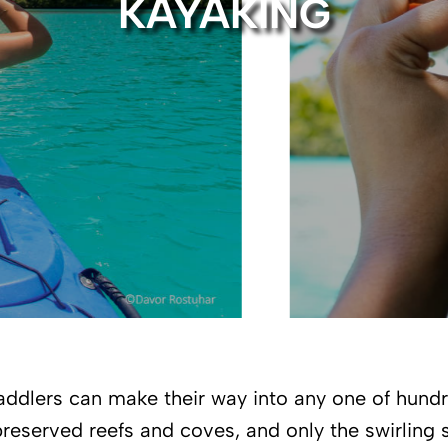
KAYAKING
ddlers can make their way into any one of hund
reserved reefs and coves, and only the swirling