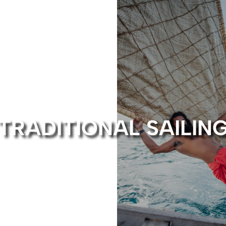
TRADITIONAL SAILIN