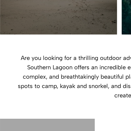
Are you looking for a thrilling outdoor 
Southern Lagoon offers an incredible e
complex, and breathtakingly beautiful pla
spots to camp, kayak and snorkel, and disc
create