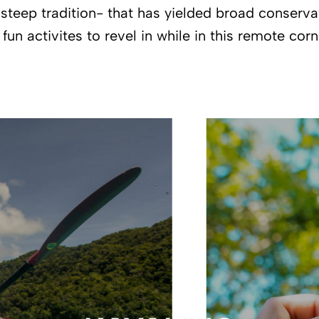
steep tradition- that has yielded broad conservati
un activites to revel in while in this remote corn