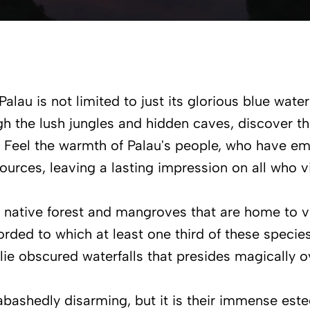
 Palau is not limited to just its glorious blue wate
gh the lush jungles and hidden caves, discover th
 Feel the warmth of Palau's people, who have emb
ources, leaving a lasting impression on all who vi
n native forest and mangroves that are home to v
rded to which at least one third of these specie
 lie obscured waterfalls that presides magically 
nabashedly disarming, but it is their immense este