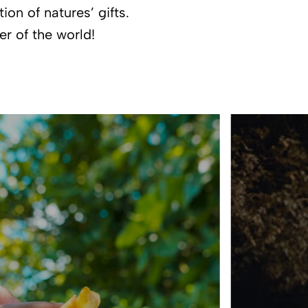
on of natures’ gifts.
er of the world!