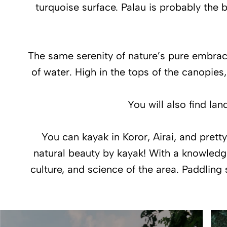
turquoise surface. Palau is probably the b
The same serenity of nature’s pure embrace
of water. High in the tops of the canopies
You will also find la
You can kayak in Koror, Airai, and prett
natural beauty by kayak! With a knowledgea
culture, and science of the area. Paddling