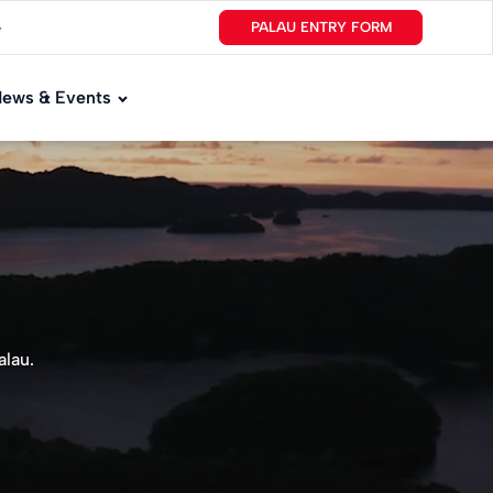
PALAU ENTRY FORM
▼
ews & Events
alau.