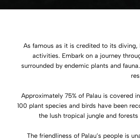
As famous as it is credited to its diving,
activities. Embark on a journey throu
surrounded by endemic plants and fauna.
res
Approximately 75% of Palau is covered i
100 plant species and birds have been reco
the lush tropical jungle and forests
The friendliness of Palau’s people is u