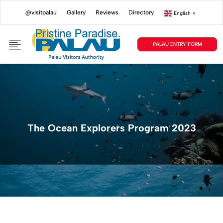
@visitpalau
Gallery
Reviews
Directory
English
▼
PALAU ENTRY FORM
The Ocean Explorers Program 2023