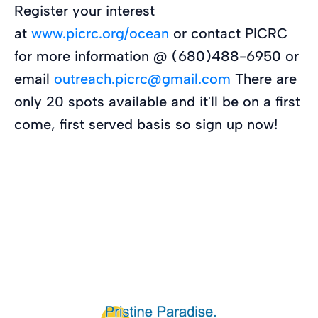
Register your interest
at
www.picrc.org/ocean
or contact PICRC
for more information @ (680)488-6950 or
email
outreach.picrc@gmail.com
There are
only 20 spots available and it'll be on a first
come, first served basis so sign up now!