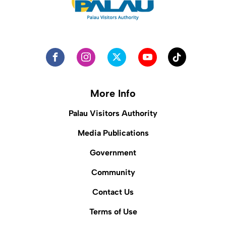
More Info
Palau Visitors Authority
Media Publications
Government
Community
Contact Us
Terms of Use