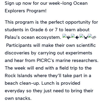
Sign up now for our week-long Ocean
Explorers Program!
This program is the perfect opportunity for
students in Grade 6 or 7 to learn about
Palau’s ocean ecosystem.
Participants will make their own scientific
discoveries by carrying out experiments
and hear from PICRC's marine researchers.
The week will end with a field trip to the
Rock Islands where they’ll take part in a
beach clean-up. Lunch is provided
everyday so they just need to bring their
own snacks.