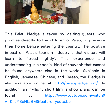
This Palau Pledge is taken by visiting guests, who
promise directly to the children of Palau, to preserve
their home before entering the country. The positive
impact on Palau's tourism industry is that visitors will
learn to "tread lightly". This experience and
understanding is a special kind of souvenir that cannot
be found anywhere else in the world. Available in
English, Japanese, Chinese, and Korean, the Pledge is
also available online at
http://palaupledge.com/
. In
addition, an in-flight short film is shown, and can be
found at
https://www.youtube.com/watch?
v=KhuY8eNLzBM&feature=youtu.be
.