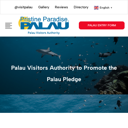
@visitpalau
Gallery
Reviews
Directory
English
▼
PALAU ENTRY FORM
Palau Visitors Authority to Promote the
Palau Pledge