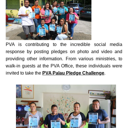
PVA is contributing to the incredible social media
response by posting pledges on photo and video and
providing other information. From various ministries, to
walk-in guests at the PVA Office, these individuals were
invited to take the
PVA Palau Pledge Challenge
.