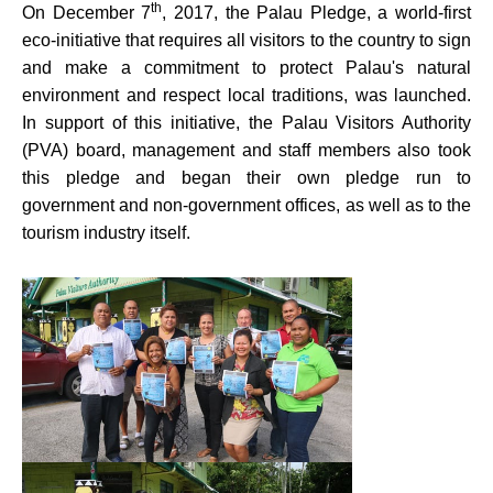
th
On December 7
, 2017, the Palau Pledge, a world-first
eco-initiative that requires all visitors to the country to sign
and make a commitment to protect Palau's natural
environment and respect local traditions, was launched.
In support of this initiative, the Palau Visitors Authority
(PVA) board, management and staff members also took
this pledge and began their own pledge run to
government and non-government offices, as well as to the
tourism industry itself.