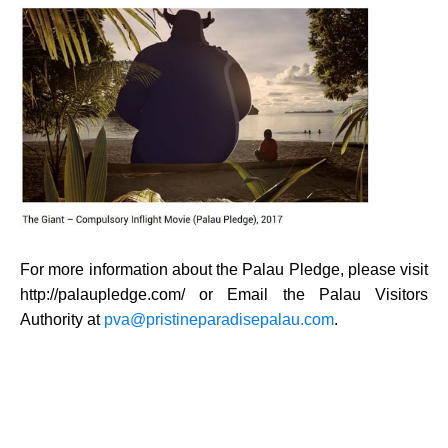
For more information about the Palau Pledge, please visit
http://palaupledge.com/
or Email the Palau Visitors
Authority at
pva@pristineparadisepalau.com
.