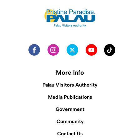
More Info
Palau Visitors Authority
Media Publications
Government
Community
Contact Us