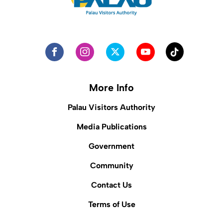
More Info
Palau Visitors Authority
Media Publications
Government
Community
Contact Us
Terms of Use