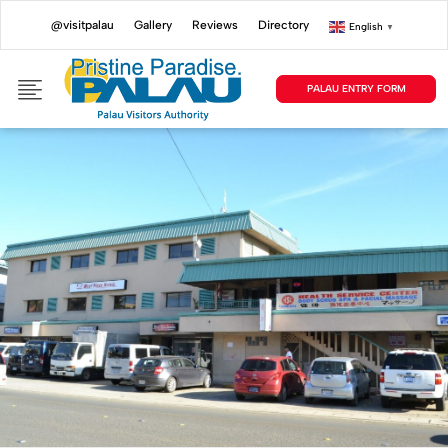
@visitpalau
Gallery
Reviews
Directory
English
▼
PALAU ENTRY FORM