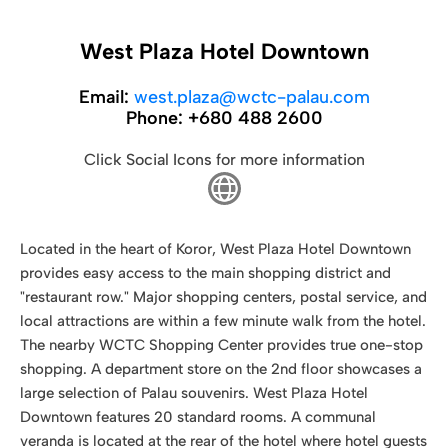
West Plaza Hotel Downtown
Email:
west.plaza@wctc-palau.com
Phone:
+680 488 2600
Click Social Icons for more information
Located in the heart of Koror, West Plaza Hotel Downtown
provides easy access to the main shopping district and
"restaurant row." Major shopping centers, postal service, and
local attractions are within a few minute walk from the hotel.
The nearby WCTC Shopping Center provides true one-stop
shopping. A department store on the 2nd floor showcases a
large selection of Palau souvenirs. West Plaza Hotel
Downtown features 20 standard rooms. A communal
veranda is located at the rear of the hotel where hotel guests