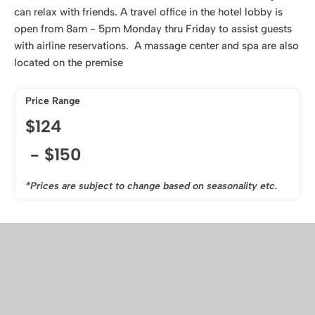
can relax with friends. A travel office in the hotel lobby is
open from 8am - 5pm Monday thru Friday to assist guests
with airline reservations. A massage center and spa are also
located on the premise
Price Range
$
124
- $
150
*Prices are subject to change based on seasonality etc.