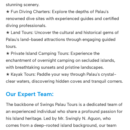
tours.
★ Private Island Camping Tours: Experience the
enchantment of overnight camping on secluded islands,
with breathtaking sunsets and pristine landscapes.
★ Kayak Tours: Paddle your way through Palau's crystal-
clear waters, discovering hidden coves and tranquil corners.
Our Expert Team:
The backbone of Swings Palau Tours is a dedicated team of
an experienced individual who share a profound passion for
his Island heritage. Led by Mr. Swingly N. Aguon, who
comes from a deep-rooted island background, our team
brings a wealth of knowledge and expertise to ensure every
tour is a remarkable and safe experience.
In the Captain's seat, of course is Mr. Aguon himself with his
son, SJ Aguon by his side. Mr. Aguon brings decades of
maritime expertise, and SJ Aguon holds the distinction of
being the youngest certified Tour Guide in Palau. Both