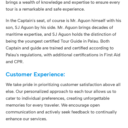
Captain and guide are trained and certified according to
Palau's regulations, with additional certifications in First Aid
and CPR.
Customer Experience:
We take pride in prioritizing customer satisfaction above all
else. Our personalized approach to each tour allows us to
cater to individual preferences, creating unforgettable
memories for every traveler. We encourage open
communication and actively seek feedback to continually
enhance our services.
Safety and Responsibility:
Swings Palau Tours is committed to the safety and well-
being of our clients. Our tours adhere to rigorous health and
safety protocols, ensuring that each adventure is both
exciting and secure. We maintain liability insurance
coverage to provide peace of mind and protection for our