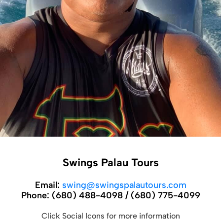
Swings Palau Tours
Email:
swing@swingspalautours.com
Phone:
(680) 488-4098 / (680) 775-4099
Click Social Icons for more information
Introduction:
Established in July 2000, Swings Palau Tours stands as a
premier tour operator situated in the heart of the Republic of