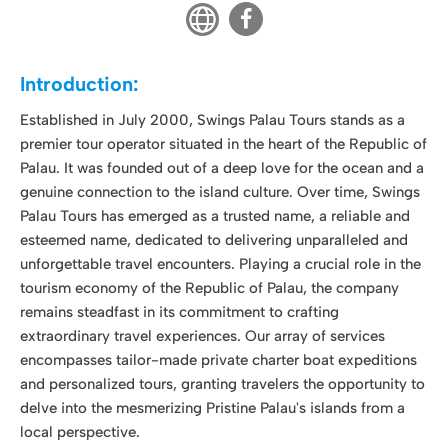
Palau. It was founded out of a deep love for the ocean and a
genuine connection to the island culture. Over time, Swings
Palau Tours has emerged as a trusted name, a reliable and
esteemed name, dedicated to delivering unparalleled and
unforgettable travel encounters. Playing a crucial role in the
tourism economy of the Republic of Palau, the company
remains steadfast in its commitment to crafting
extraordinary travel experiences. Our array of services
encompasses tailor-made private charter boat expeditions
and personalized tours, granting travelers the opportunity to
delve into the mesmerizing Pristine Palau's islands from a
local perspective.
Company Vision:
At Swings Palau Tours, our vision is to share the beauty,
culture, and natural wonders of Palau with the world. We
believe that every traveler deserves to experience the magic
of our islands in an authentic and sustainable manner. We