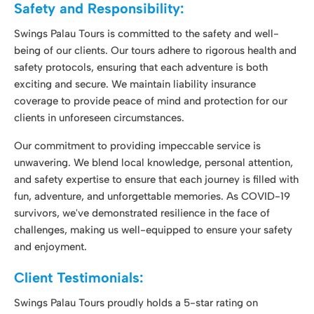
clients in unforeseen circumstances.
Our commitment to providing impeccable service is
unwavering. We blend local knowledge, personal attention,
and safety expertise to ensure that each journey is filled with
fun, adventure, and unforgettable memories. As COVID-19
survivors, we've demonstrated resilience in the face of
challenges, making us well-equipped to ensure your safety
and enjoyment.
Client Testimonials:
Swings Palau Tours proudly holds a 5-star rating on
customer reviews, a testament to our commitment to
excellence. We're recognized as a top and highly sought-
after operator in Palau, a reflection of the outstanding
service we provide.
"Swings Palau Tours exceeded my expectations. The
snorkeling adventure was breathtaking, and the cultural