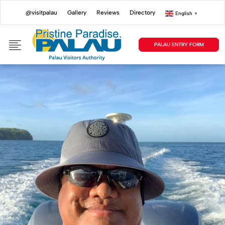
@visitpalau
Gallery
Reviews
Directory
English
▼
PALAU ENTRY FORM