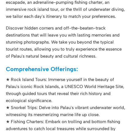
tourist routes, allowing you to truly experience the essence
of Palau's natural beauty and cultural richness.
Comprehensive Offerings:
★ Rock Island Tours: Immerse yourself in the beauty of
Palau's iconic Rock Islands, a UNESCO World Heritage Site,
through guided tours that reveal their rich history and
ecological significance.
★ Snorkel Trips: Delve into Palau's vibrant underwater world,
witnessing its mesmerizing marine life up close.
★ Fishing Charters: Embark on trolling and bottom fishing
adventures to catch local treasures while surrounded by
stunning scenery.
★ Fun Diving Charters: Explore the depths of Palau's
renowned dive sites with experienced guides and certified
diving professionals.
★ Land Tours: Uncover the cultural and historical gems of
Palau's land-based attractions through engaging guided