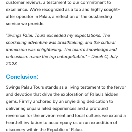
immersion was enlightening. The team's knowledge and
enthusiasm made the trip unforgettable." - Derek C, July
2023
Conclusion:
Swings Palau Tours stands as a living testament to the fervor
and devotion that drive the exploration of Palau's hidden
gems. Firmly anchored by an unyielding dedication to
delivering unparalleled experiences and a profound
reverence for the environment and local culture, we extend a
heartfelt invitation to accompany us on an expedition of
discovery within the Republic of Palau.
We warmly welcome you to embark on a journey with
Swings Palau Tours that transcends the ordinary, immersing
you in the realm of the extraordinary. Backed by two
decades of expertise, a genuine zeal for adventure, and an
unswerving commitment to safety, we proudly stand as your