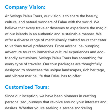
offer a diverse range of meticulously crafted tours that cater
to various travel preferences. From adrenaline-pumping
adventure tours to immersive cultural experiences and eco-
friendly excursions, Swings Palau Tours has something for
every type of traveler. Our tour packages are thoughtfully
designed to showcase the unique landscapes, rich heritage,
and vibrant marine life that Palau has to offer.
Customized Tours:
Since our inception, we have been pioneers in crafting
personalized journeys that revolve around your interests and
desires. Whether you're seeking a serene snorkeling
escapade, an adrenaline-pumping fishing charter, an
immersive rock island tour, or the thrill of underwater diving,
we tailor each day's itinerary to match your preferences.
Discover hidden corners and off-the-beaten-track
destinations that will leave you with lasting memories and
stunning photographs. We take you beyond the typical