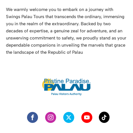
dependable companions in unveiling the marvels that grace
the landscape of the Republic of Palau
More Info
Palau Visitors Authority
Media Publications
Government