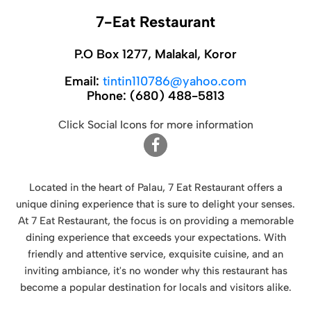
7-Eat Restaurant
P.O Box 1277, Malakal, Koror
Email:
tintin110786@yahoo.com
Phone:
(680) 488-5813
Click Social Icons for more information
Located in the heart of Palau, 7 Eat Restaurant offers a
unique dining experience that is sure to delight your senses.
At 7 Eat Restaurant, the focus is on providing a memorable
dining experience that exceeds your expectations. With
friendly and attentive service, exquisite cuisine, and an
inviting ambiance, it's no wonder why this restaurant has
become a popular destination for locals and visitors alike.