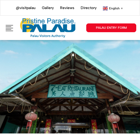
@visitpalau
Gallery
Reviews
Directory
English
▼
PALAU ENTRY FORM