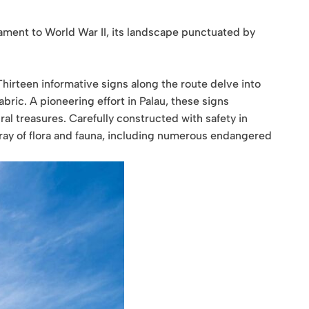
tament to World War II, its landscape punctuated by
hirteen informative signs along the route delve into
abric. A pioneering effort in Palau, these signs
ural treasures. Carefully constructed with safety in
array of flora and fauna, including numerous endangered