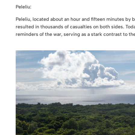
Peleliu:
Peleliu, located about an hour and fifteen minutes by b
resulted in thousands of casualties on both sides. Toda
reminders of the war, serving as a stark contrast to t