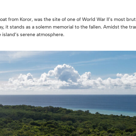
oat from Koror, was the site of one of World War II’s most brut
y, it stands as a solemn memorial to the fallen. Amidst the tra
he island’s serene atmosphere.