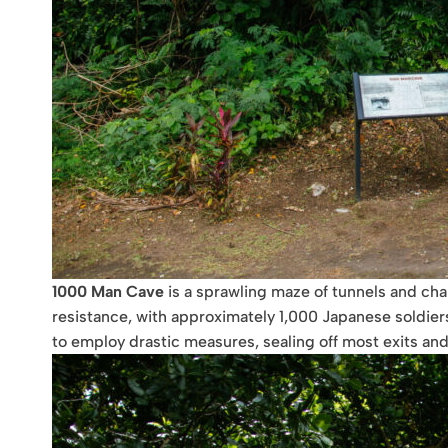
1000 Man Cave
is a sprawling maze of tunnels and cham
resistance, with approximately 1,000 Japanese soldie
to employ drastic measures, sealing off most exits and 