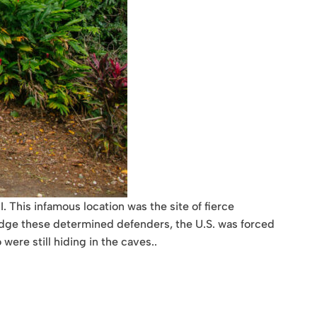
 This infamous location was the site of fierce
odge these determined defenders, the U.S. was forced
were still hiding in the caves..