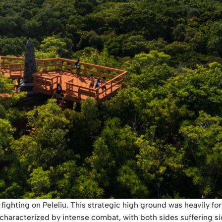
fighting on Peleliu. This strategic high ground was heavily for
aracterized by intense combat, with both sides suffering signi