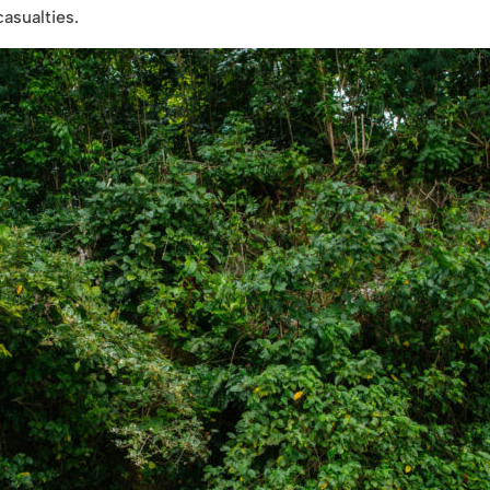
casualties.