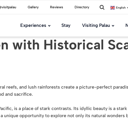
visitpalau
Gallery
Reviews
Directory
English
Experiences
Stay
Visiting Palau
N
n with Historical Sc
ral reefs, and lush rainforests create a picture-perfect parad
d and sacrifice.
cific, is a place of stark contrasts. Its idyllic beauty is a star
s a unique opportunity to explore not only its natural wonders 