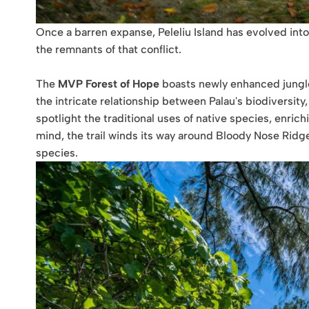
Once a barren expanse, Peleliu Island has evolved into
the remnants of that conflict.
The
MVP Forest of Hope
boasts newly enhanced jungle 
the intricate relationship between Palau's biodiversity,
spotlight the traditional uses of native species, enrich
mind, the trail winds its way around Bloody Nose Ridge
species.