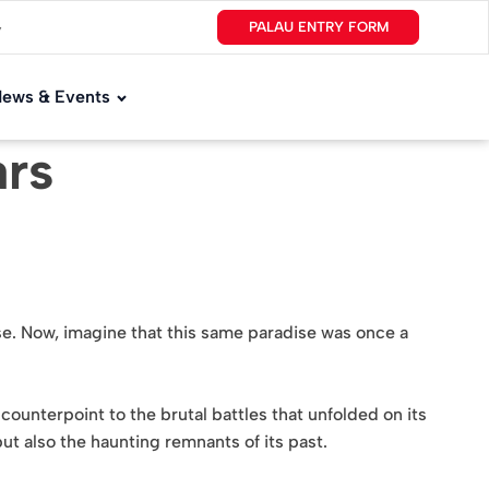
PALAU ENTRY FORM
▼
ews & Events
ars
ise. Now, imagine that this same paradise was once a
k counterpoint to the brutal battles that unfolded on its
but also the haunting remnants of its past.