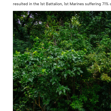
resulted in the 1st Battalion, 1st Marines suffering 71% 