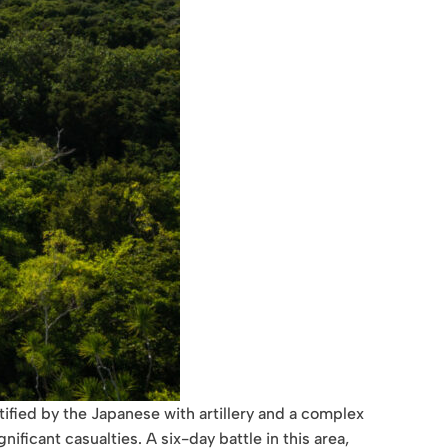
tified by the Japanese with artillery and a complex
ficant casualties. A six-day battle in this area,