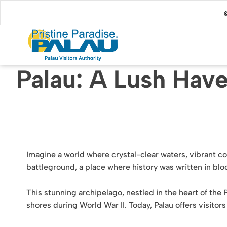
@
Palau: A Lush Have
Imagine a world where crystal-clear waters, vibrant co
battleground, a place where history was written in bloo
This stunning archipelago, nestled in the heart of the Pa
shores during World War II. Today, Palau offers visitor