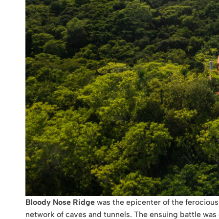
Bloody Nose Ridge
was the epicenter of the ferocious 
network of caves and tunnels. The ensuing battle was ch