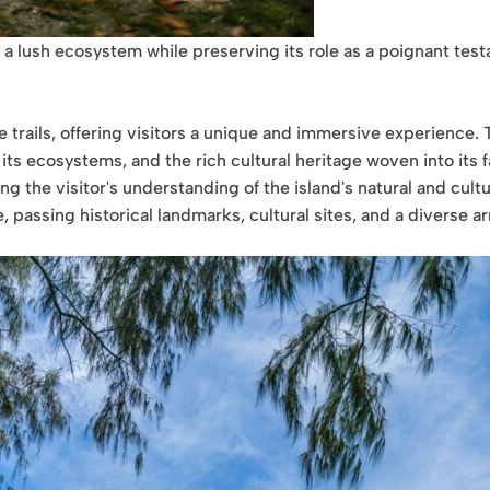
 a lush ecosystem while preserving its role as a poignant tes
trails, offering visitors a unique and immersive experience. T
 its ecosystems, and the rich cultural heritage woven into its f
ing the visitor's understanding of the island's natural and cult
, passing historical landmarks, cultural sites, and a diverse 