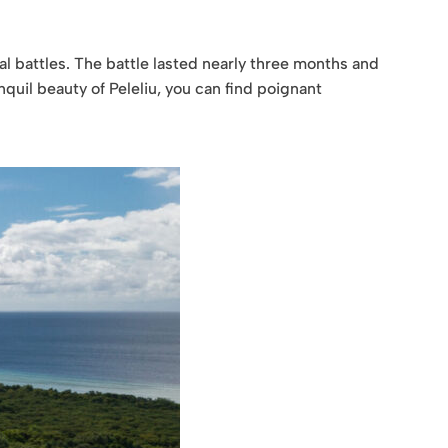
al battles. The battle lasted nearly three months and
nquil beauty of Peleliu, you can find poignant