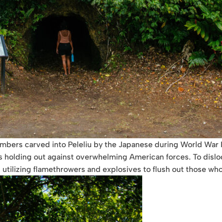
bers carved into Peleliu by the Japanese during World War II.
rs holding out against overwhelming American forces. To disl
utilizing flamethrowers and explosives to flush out those who 