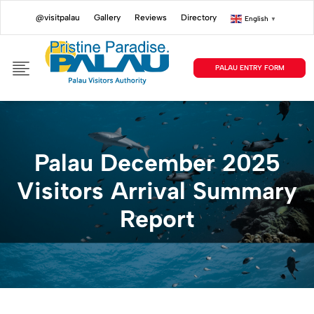
@visitpalau
Gallery
Reviews
Directory
English
▼
PALAU ENTRY FORM
Palau December 2025
Visitors Arrival Summary
Report