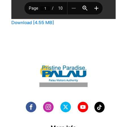
Download [4.55 MB]