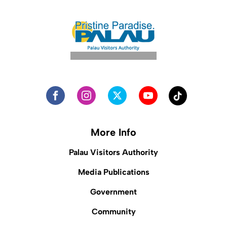
More Info
Palau Visitors Authority
Media Publications
Government
Community