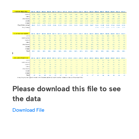
Please download this file to see
the data
Download File