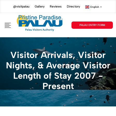
@visitpalau
Gallery
Reviews
Directory
English
▼
PALAU ENTRY FORM
Visitor Arrivals, Visitor
Nights, & Average Visitor
Length of Stay 2007 -
Present