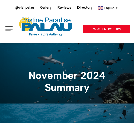
@visitpalau
Gallery
Reviews
Directory
English
▼
PALAU ENTRY FORM
November 2024
Summary