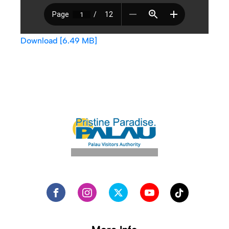
Download [6.49 MB]