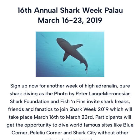
16th Annual Shark Week Palau
March 16-23, 2019
Sign up now for another week of high adrenalin, pure
shark diving as the Photo by Peter LangeMicronesian
Shark Foundation and Fish ‘n Fins invite shark freaks,
friends and fanatics to join Shark Week 2019 which will
take place March 16th to March 23rd. Participants will
get the opportunity to dive world famous sites like Blue
Corner, Peleliu Corner and Shark City without other