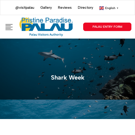
@visitpalau
Gallery
Reviews
Directory
English
▼
PALAU ENTRY FORM
Shark Week