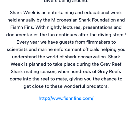
divers being around.
Shark Week is an entertaining and educational week
held annually by the Micronesian Shark Foundation and
Fish’n Fins. With nightly lectures, presentations and
documentaries the fun continues after the diving stops!
Every year we have guests from filmmakers to
scientists and marine enforcement officials helping you
understand the world of shark conservation. Shark
Week is planned to take place during the Grey Reef
Shark mating season, when hundreds of Grey Reefs
come into the reef to mate, giving you the chance to
get close to these wonderful predators.
http://www.fishnfins.com/