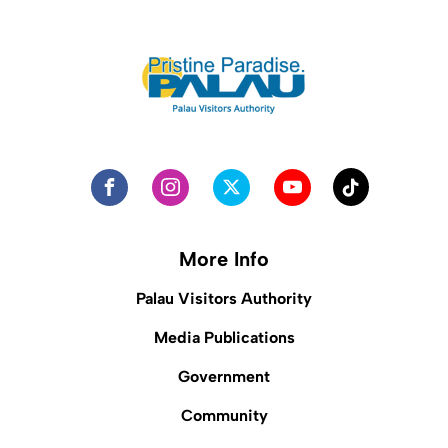
More Info
Palau Visitors Authority
Media Publications
Government
Community