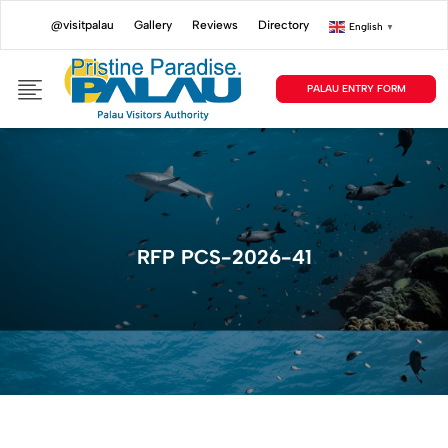
@visitpalau
Gallery
Reviews
Directory
English
▼
PALAU ENTRY FORM
RFP PCS-2026-41