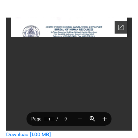
Download [1.00 MB]