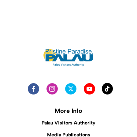
More Info
Palau Visitors Authority
Media Publications