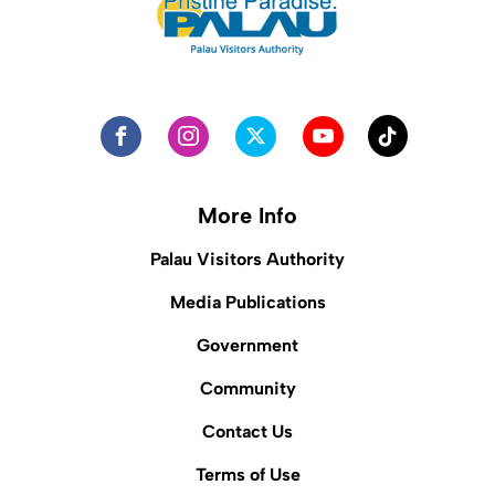
More Info
Palau Visitors Authority
Media Publications
Government
Community
Contact Us
Terms of Use