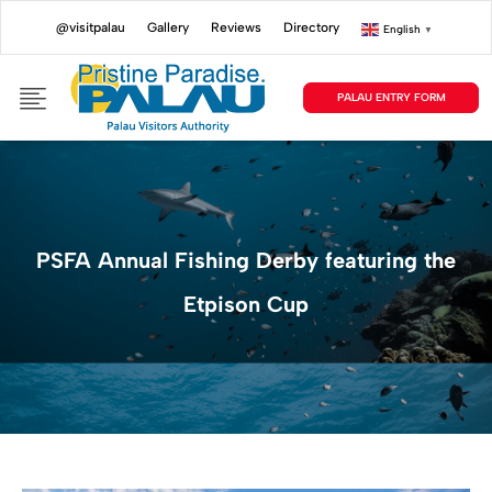
@visitpalau
Gallery
Reviews
Directory
English
▼
PALAU ENTRY FORM
PSFA Annual Fishing Derby featuring the
Etpison Cup