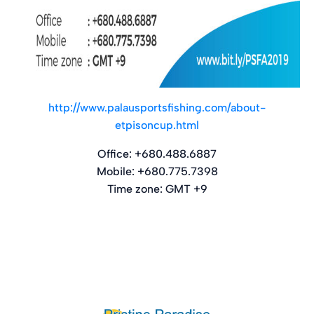
http://www.palausportsfishing.com/about-
etpisoncup.html
Office: +680.488.6887
Mobile: +680.775.7398
Time zone: GMT +9