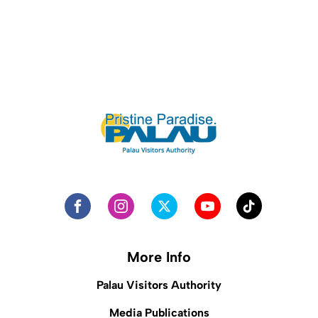
More Info
Palau Visitors Authority
Media Publications