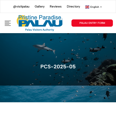
@visitpalau
Gallery
Reviews
Directory
English
▼
PALAU ENTRY FORM
PCS-2025-05