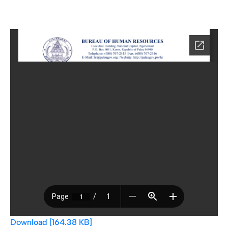
Download [164.38 KB]