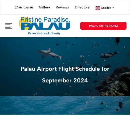
@visitpalau
Gallery
Reviews
Directory
English
▼
PALAU ENTRY FORM
Palau Airport Flight Schedule for
September 2024