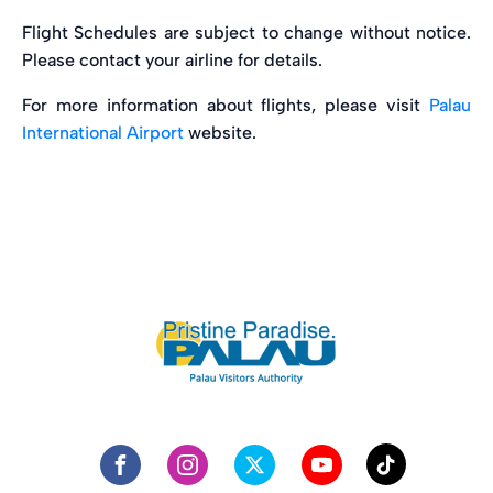
Flight Schedules are subject to change without notice.
Please contact your airline for details.
For more information about flights, please visit
Palau
International Airport
website.