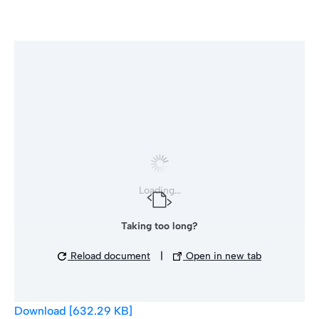
Loading...
Taking too long?
Reload document
|
Open in new tab
Download [632.29 KB]