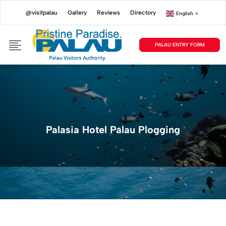
@visitpalau
Gallery
Reviews
Directory
English
▼
PALAU ENTRY FORM
Palasia Hotel Palau Plogging