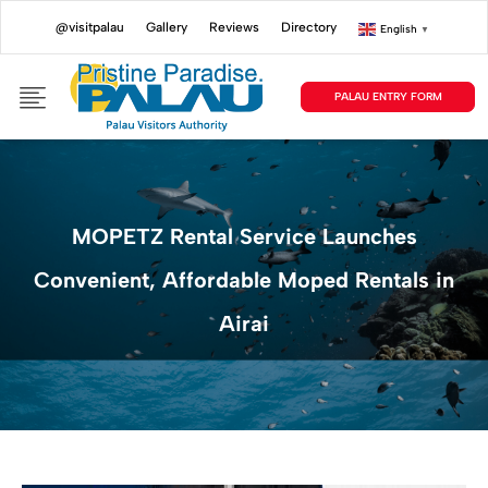
@visitpalau
Gallery
Reviews
Directory
English
▼
PALAU ENTRY FORM
MOPETZ Rental Service Launches
Convenient, Affordable Moped Rentals in
Airai