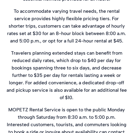
To accommodate varying travel needs, the rental
service provides highly flexible pricing tiers. For
shorter trips, customers can take advantage of hourly
rates set at $30 for an 8-hour block between 8:00 a.m.
and 5:00 p.m., or opt for a full 24-hour rental at $45.
Travelers planning extended stays can benefit from
reduced daily rates, which drop to $40 per day for
bookings spanning three to six days, and decrease
further to $35 per day for rentals lasting a week or
longer. For added convenience, a dedicated drop-off
and pickup service is also available for an additional fee
of $10.
MOPETZ Rental Service is open to the public Monday
through Saturday from 8:30 a.m. to 5:00 p.m.
Interested customers, tourists, and commuters looking
to book a ride or inquire about availability can contact