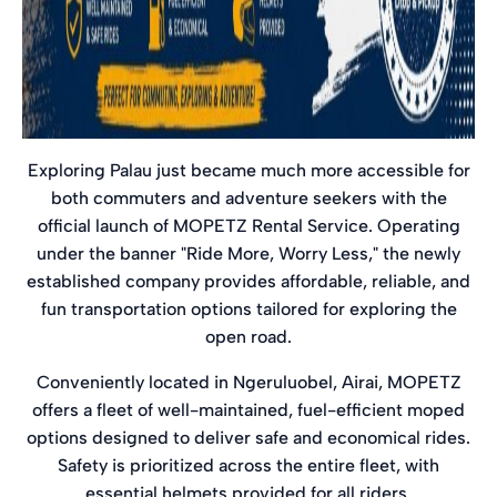
Exploring Palau just became much more accessible for
both commuters and adventure seekers with the
official launch of MOPETZ Rental Service. Operating
under the banner "Ride More, Worry Less," the newly
established company provides affordable, reliable, and
fun transportation options tailored for exploring the
open road.
Conveniently located in Ngeruluobel, Airai, MOPETZ
offers a fleet of well-maintained, fuel-efficient moped
options designed to deliver safe and economical rides.
Safety is prioritized across the entire fleet, with
essential helmets provided for all riders.