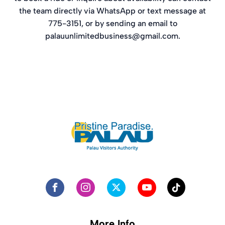
the team directly via WhatsApp or text message at
775-3151, or by sending an email to
palauunlimitedbusiness@gmail.com
.
More Info