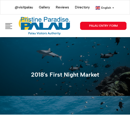
@visitpalau
Gallery
Reviews
Directory
English
▼
PALAU ENTRY FORM
2018's First Night Market