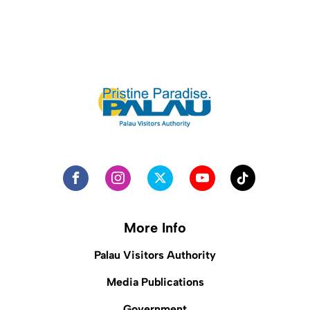
More Info
Palau Visitors Authority
Media Publications
Government