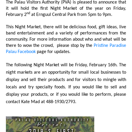
The Palau Visitors Authority (PVA) is pleased to announce that
it will hold the first Night Market of the year on Friday,
nd
February 2
at Ernguul Central Park from 5pm to 9pm.
This Night Market, there will be delicious food, gift ideas, live
band entertainment and a variety of performances from the
community. For more information about who and what will be
there to wow the crowd,
please stop by the
Pristine Paradise
Palau Facebook
page for updates.
The following Night Market will be Friday, February 16th. The
night markets are an opportunity for small local businesses to
display and sell their products and for visitors to mingle with
locals and try specialty foods. If you would like to sell and
display your products, or if you would like to perform, please
contact Kate Mad at 488-1930/2793.