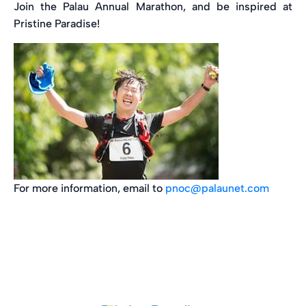
Join the Palau Annual Marathon, and be inspired at
Pristine Paradise!
For more information, email to
pnoc@palaunet.com