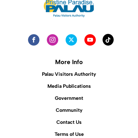
More Info
Palau Visitors Authority
Media Publications
Government
Community
Contact Us
Terms of Use