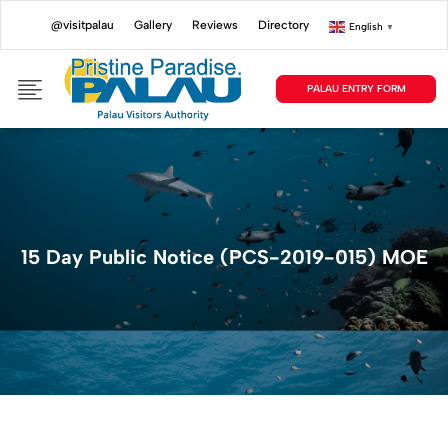
@visitpalau
Gallery
Reviews
Directory
English
▼
PALAU ENTRY FORM
15 Day Public Notice (PCS-2019-015) MOE