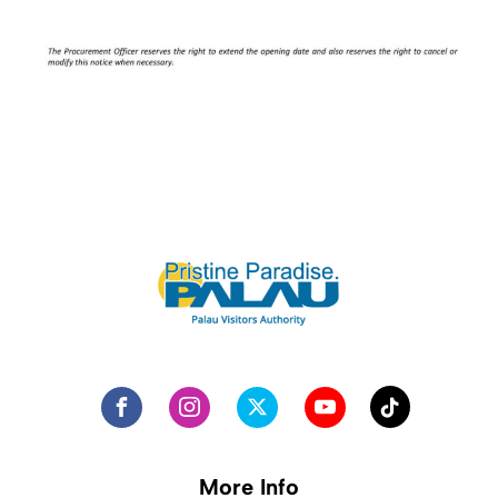
More Info