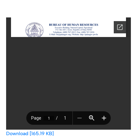
Download [165.19 KB]