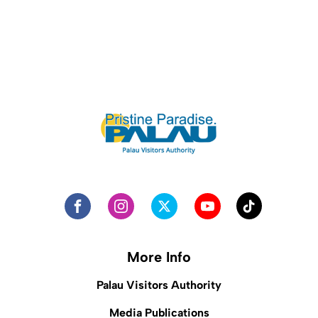
More Info
Palau Visitors Authority
Media Publications