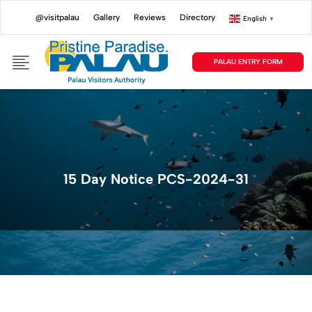
@visitpalau
Gallery
Reviews
Directory
English
▼
PALAU ENTRY FORM
15 Day Notice PCS-2024-31