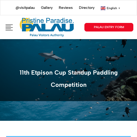
@visitpalau
Gallery
Reviews
Directory
English
▼
PALAU ENTRY FORM
11th Etpison Cup Standup Paddling
Competition