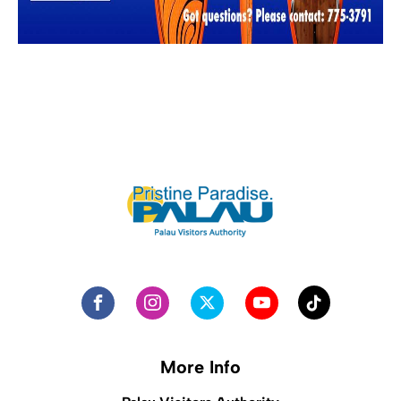
More Info