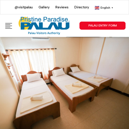
@visitpalau
Gallery
Reviews
Directory
English
▼
PALAU ENTRY FORM