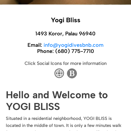
Yogi Bliss
1493 Koror, Palau 96940
Email:
info@yogidivesbnb.com
Phone:
(680) 775-7710
Click Social Icons for more information
Hello and Welcome to
YOGI BLISS
Situated in a residential neighborhood, YOGI BLISS is
located in the middle of town. It is only a few minutes walk