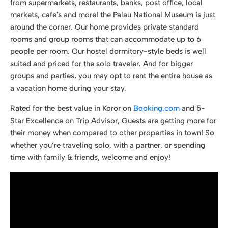
from supermarkets, restaurants, banks, post office, local
markets, cafe's and more! the Palau National Museum is just
around the corner. Our home provides private standard
rooms and group rooms that can accommodate up to 6
people per room. Our hostel dormitory-style beds is well
suited and priced for the solo traveler. And for bigger
groups and parties, you may opt to rent the entire house as
a vacation home during your stay.
Rated for the best value in Koror on
Booking.com
and 5-
Star Excellence on Trip Advisor, Guests are getting more for
their money when compared to other properties in town! So
whether you’re traveling solo, with a partner, or spending
time with family & friends, welcome and enjoy!