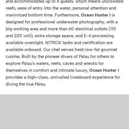
and accommodates up to 6 guests, which means uncrowded
reefs, ease of entry into the water, personal attention and
maximized bottom time. Furthermore,
Ocean Hunter I
is
designed for professional underwater photography, with a
big working area and more than 60 electrical outlets (110
and 220 volt), extra storage space, and E-6 processing
available overnight. NITROX tanks and certification are
available onboard. Our chef serves fresh low-fat gourmet
cuisine. Built by the pioneer divers of Palau for others to
explore Palau's waters, reefs, caves and wrecks for
themselves in comfort and intimate luxury,
Ocean Hunter I
provides a high-class, unrivalled liveaboard experience for
diving the true Palau.