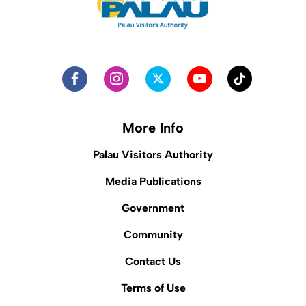
More Info
Palau Visitors Authority
Media Publications
Government
Community
Contact Us
Terms of Use