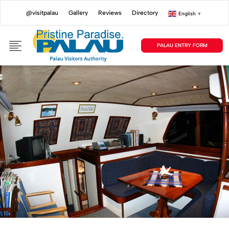
@visitpalau
Gallery
Reviews
Directory
English
▼
PALAU ENTRY FORM