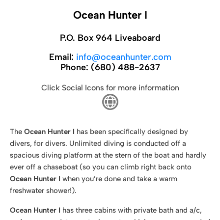
Ocean Hunter I
P.O. Box 964 Liveaboard
Email:
info@oceanhunter.com
Phone:
(680) 488-2637
Click Social Icons for more information
The
Ocean Hunter I
has been specifically designed by
divers, for divers. Unlimited diving is conducted off a
spacious diving platform at the stern of the boat and hardly
ever off a chaseboat (so you can climb right back onto
Ocean Hunter I
when you’re done and take a warm
freshwater shower!).
Ocean Hunter I
has three cabins with private bath and a/c,