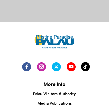
More Info
Palau Visitors Authority
Media Publications