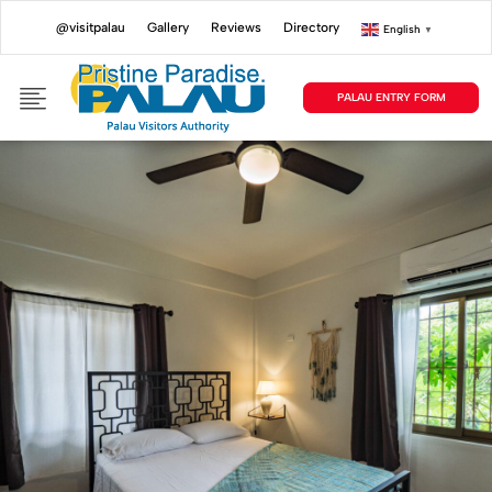
@visitpalau
Gallery
Reviews
Directory
English
▼
PALAU ENTRY FORM