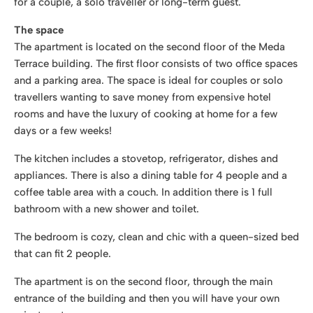
for a couple, a solo traveller or long-term guest.
The space
The apartment is located on the second floor of the Meda
Terrace building. The first floor consists of two office spaces
and a parking area. The space is ideal for couples or solo
travellers wanting to save money from expensive hotel
rooms and have the luxury of cooking at home for a few
days or a few weeks!
The kitchen includes a stovetop, refrigerator, dishes and
appliances. There is also a dining table for 4 people and a
coffee table area with a couch. In addition there is 1 full
bathroom with a new shower and toilet.
The bedroom is cozy, clean and chic with a queen-sized bed
that can fit 2 people.
The apartment is on the second floor, through the main
entrance of the building and then you will have your own