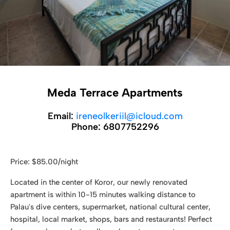
Meda Terrace Apartments
Email:
ireneolkeriil@icloud.com
Phone:
6807752296
Price: $85.00/night
Located in the center of Koror, our newly renovated
apartment is within 10-15 minutes walking distance to
Palau's dive centers, supermarket, national cultural center,
hospital, local market, shops, bars and restaurants! Perfect