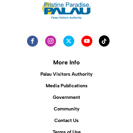
More Info
Palau Visitors Authority
Media Publications
Government
Community
Contact Us
Terms of Use