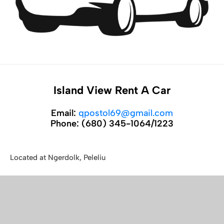
Island View Rent A Car
Email:
qpostol69@gmail.com
Phone:
(680) 345-1064/1223
Located at Ngerdolk, Peleliu