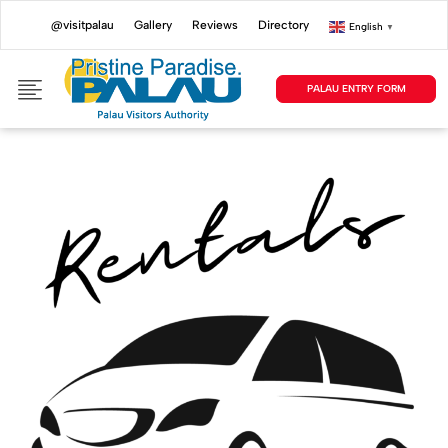
@visitpalau
Gallery
Reviews
Directory
English
▼
PALAU ENTRY FORM