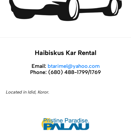
Haibiskus Kar Rental
Email:
btarimel@yahoo.com
Phone:
(680) 488-1799/1769
Located in Idid, Koror.