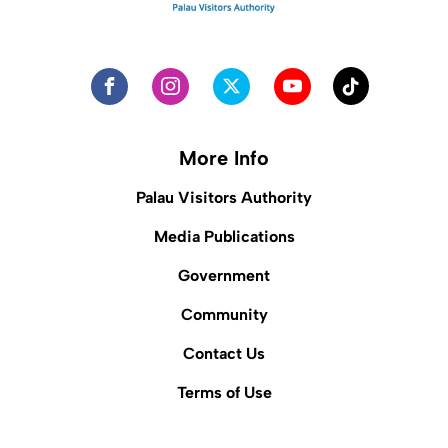
More Info
Palau Visitors Authority
Media Publications
Government
Community
Contact Us
Terms of Use