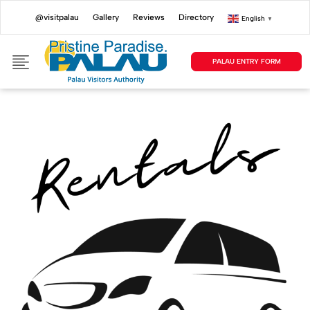
@visitpalau
Gallery
Reviews
Directory
English
▼
PALAU ENTRY FORM