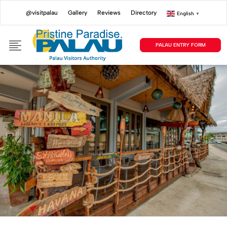
@visitpalau
Gallery
Reviews
Directory
English
▼
PALAU ENTRY FORM