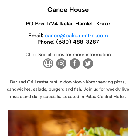
Canoe House
PO Box 1724 Ikelau Hamlet, Koror
Email:
canoe@palaucentral.com
Phone:
(680) 488-3287
Click Social Icons for more information
Bar and Grill restaurant in downtown Koror serving pizza,
sandwiches, salads, burgers and fish. Join us for weekly live
music and daily specials. Located in Palau Central Hotel.