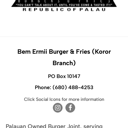
Bem Ermii Burger & Fries (Koror
Branch)
PO Box 10147
Phone:
(680) 488-4253
Click Social Icons for more information
Palauan Owned Burger Joint, serving