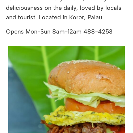
deliciousness on the daily, loved by locals
and tourist. Located in Koror, Palau
Opens Mon-Sun 8am-12am 488-4253