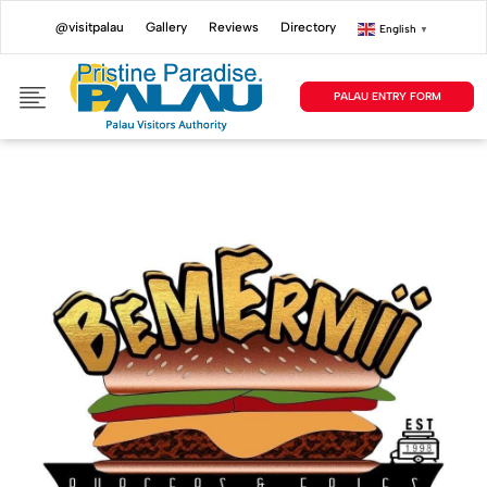
@visitpalau
Gallery
Reviews
Directory
English
▼
PALAU ENTRY FORM