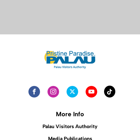
More Info
Palau Visitors Authority
Media Publications