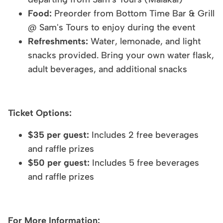
Food:
Preorder from Bottom Time Bar & Grill
@ Sam's Tours to enjoy during the event
Refreshments:
Water, lemonade, and light
snacks provided. Bring your own water flask,
adult beverages, and additional snacks
Ticket Options:
$35 per guest:
Includes 2 free beverages
and raffle prizes
$50 per guest:
Includes 5 free beverages
and raffle prizes
For More Information: