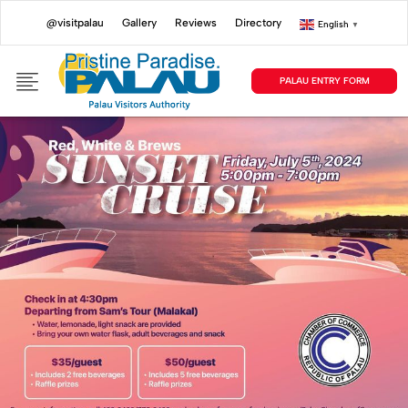
@visitpalau
Gallery
Reviews
Directory
English
▼
PALAU ENTRY FORM