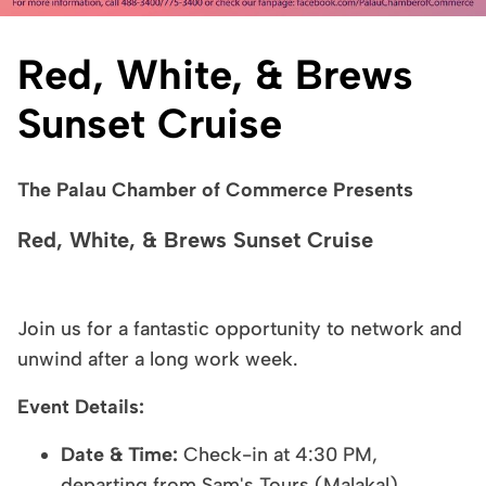
Red, White, & Brews
Sunset Cruise
The Palau Chamber of Commerce Presents
Red, White, & Brews Sunset Cruise
Join us for a fantastic opportunity to network and
unwind after a long work week.
Event Details:
Date & Time:
Check-in at 4:30 PM,
departing from Sam's Tours (Malakal)