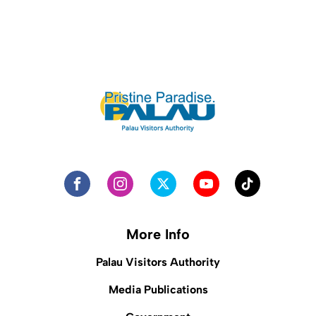
More Info
Palau Visitors Authority
Media Publications