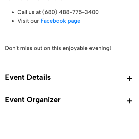
Call us at (680) 488-775-3400
Visit our
Facebook page
Don't miss out on this enjoyable evening!
Event Details
Event Organizer