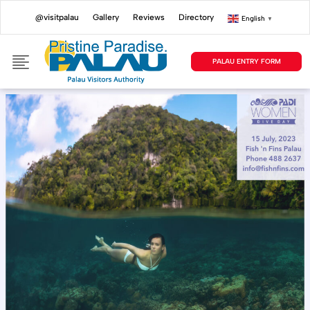
@visitpalau
Gallery
Reviews
Directory
English
▼
PALAU ENTRY FORM