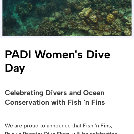
PADI Women's Dive
Day
Celebrating Divers and Ocean
Conservation with Fish 'n Fins
We are proud to announce that Fish 'n Fins,
Palau's Premier Dive Shop, will be celebrating