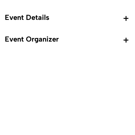
Event Details
Event Organizer