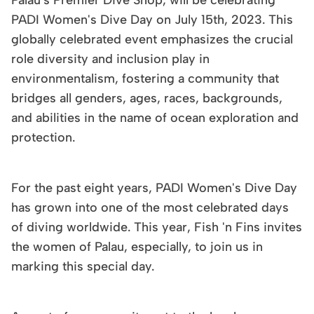
PADI Women's Dive Day on July 15th, 2023. This
globally celebrated event emphasizes the crucial
role diversity and inclusion play in
environmentalism, fostering a community that
bridges all genders, ages, races, backgrounds,
and abilities in the name of ocean exploration and
protection.
For the past eight years, PADI Women's Dive Day
has grown into one of the most celebrated days
of diving worldwide. This year, Fish 'n Fins invites
the women of Palau, especially, to join us in
marking this special day.