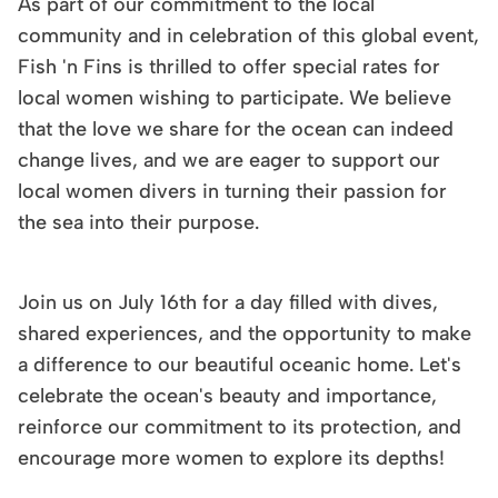
As part of our commitment to the local
community and in celebration of this global event,
Fish 'n Fins is thrilled to offer special rates for
local women wishing to participate. We believe
that the love we share for the ocean can indeed
change lives, and we are eager to support our
local women divers in turning their passion for
the sea into their purpose.
Join us on July 16th for a day filled with dives,
shared experiences, and the opportunity to make
a difference to our beautiful oceanic home. Let's
celebrate the ocean's beauty and importance,
reinforce our commitment to its protection, and
encourage more women to explore its depths!