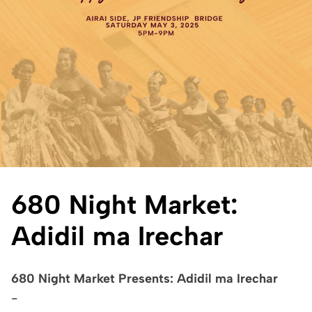
680 Night Market:
Adidil ma Irechar
680 Night Market Presents: Adidil ma Irechar
-