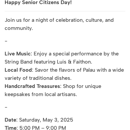
Happy Senior Citizens Day!
Join us for a night of celebration, culture, and
community.
-
Live Music
: Enjoy a special performance by the
String Band featuring Luis & Faithon.
Local Food
: Savor the flavors of Palau with a wide
variety of traditional dishes.
Handcrafted Treasures
: Shop for unique
keepsakes from local artisans.
-
Date
: Saturday, May 3, 2025
Time
: 5:00 PM – 9:00 PM