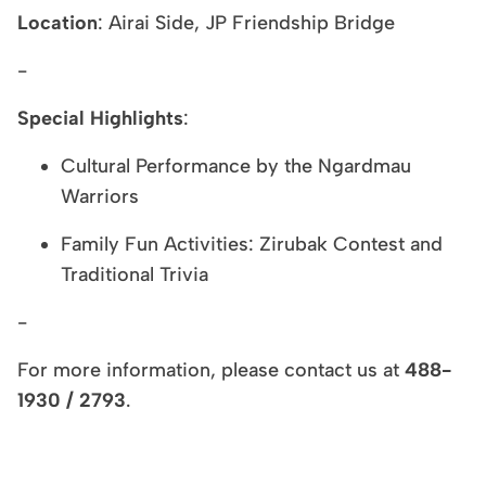
Location
: Airai Side, JP Friendship Bridge
-
Special Highlights
:
Cultural Performance by the Ngardmau
Warriors
Family Fun Activities: Zirubak Contest and
Traditional Trivia
-
For more information, please contact us at
488-
1930 / 2793
.