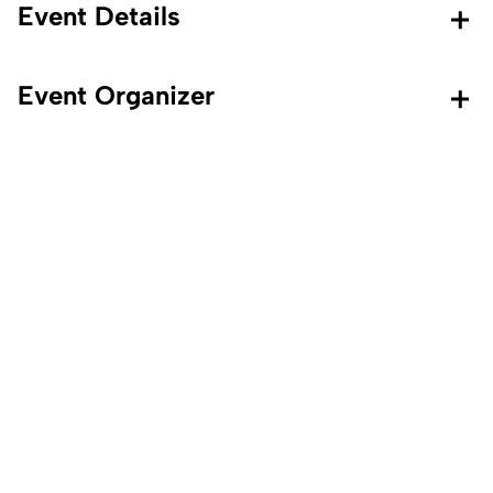
Event Details
Event Organizer