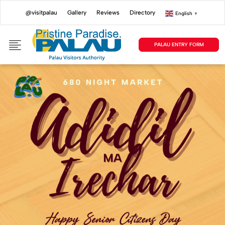
@visitpalau
Gallery
Reviews
Directory
English
▼
PALAU ENTRY FORM