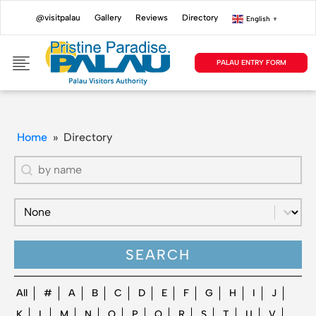
@visitpalau
Gallery
Reviews
Directory
English
▼
PALAU ENTRY FORM
Home
»
Directory
Directory - Search by name
Search content
Directory - Filter by Directory Type (New)
Select content
SEARCH
Directory - Filter by Alphabet
All
#
A
B
C
D
E
F
G
H
I
J
K
L
M
N
O
P
Q
R
S
T
U
V