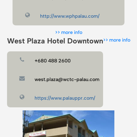
http://www.wphpalau.com/
>> more info
West Plaza Hotel Downtown
>> more info
+680 488 2600
west.plaza@wctc-palau.com
https://www.palauppr.com/